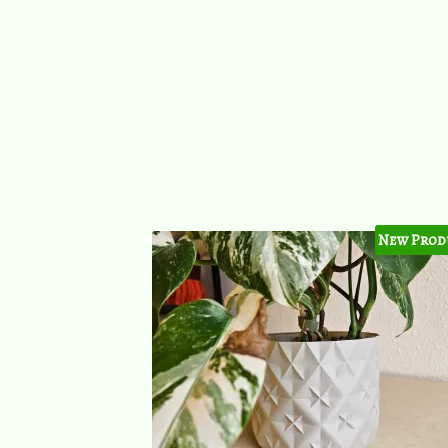
New Prod