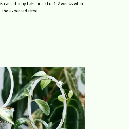
this case it may take an extra 1-2 weeks while
 the expected time.