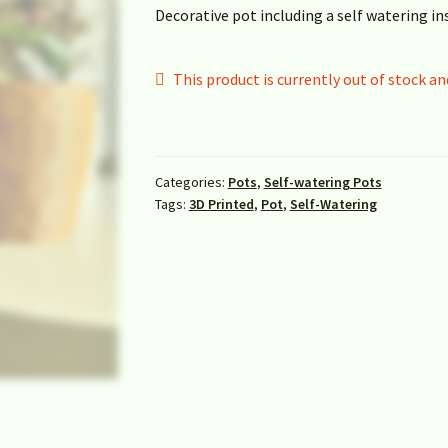
Decorative pot including a self watering in
This product is currently out of stock an
Categories:
Pots
,
Self-watering Pots
Tags:
3D Printed
,
Pot
,
Self-Watering