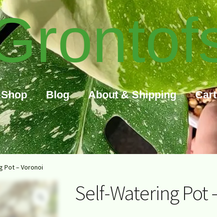
Grontof
Shop
Blog
About & Shipping
Cart
g Pot – Voronoi
Self-Watering Pot 