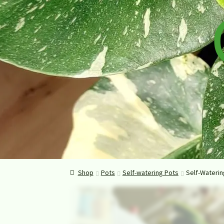
Shop
Pots
Self-watering Pots
Self-Waterin