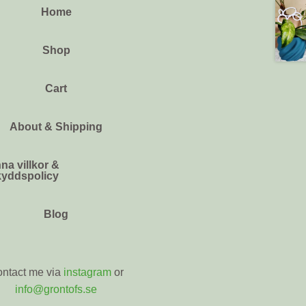
Home
Shop
Cart
About & Shipping
na villkor &
kyddspolicy
Blog
ntact me via
instagram
or
info@grontofs.se