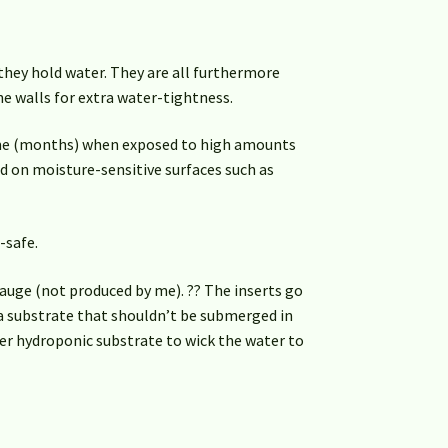
they hold water. They are all furthermore
e walls for extra water-tightness.
ime (months) when exposed to high amounts
d on moisture-sensitive surfaces such as
-safe.
auge (not produced by me). ?? The inserts go
 a substrate that shouldn’t be submerged in
her hydroponic substrate to wick the water to