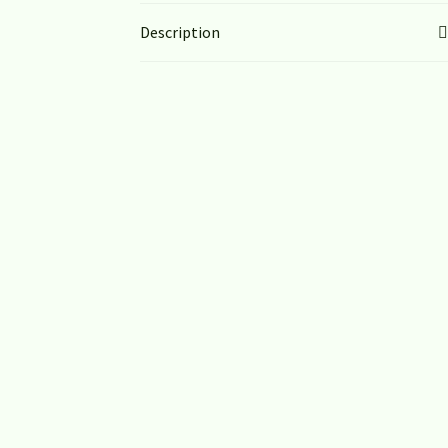
Description