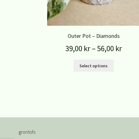
Outer Pot – Diamonds
39,00
kr
–
56,00
kr
Select options
grontofs