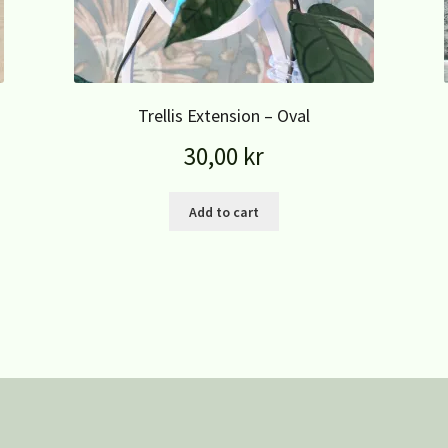
Trellis Extension – Oval
30,00
kr
Add to cart