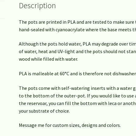
Description
The pots are printed in PLA and are tested to make sure 
hand-sealed with cyanoacrylate where the base meets th
Although the pots hold water, PLA may degrade over t
of water, heat and UV-light and the pots should not stan
wood while filled with water.
PLA is malleable at 60°C and is therefore not dishwasher
The pots come with self-watering inserts with a water g
to the bottom of the outer-pot. If you would like to use
the reservoar, you can fill the bottom with leca or anot
your substrate of choice.
Message me for custom sizes, designs and colors.