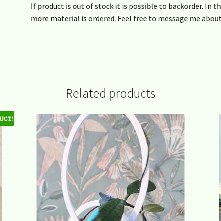
If product is out of stock it is possible to backorder. In 
more material is ordered. Feel free to message me about
Related products
uct!