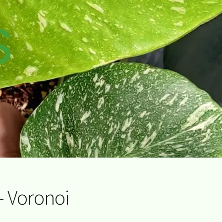
s
– Voronoi