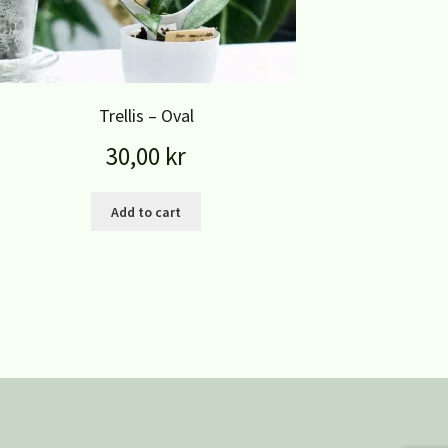
Trellis – Oval
30,00
kr
Add to cart