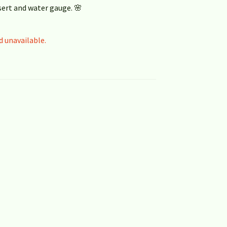
sert and water gauge. 🌸
d unavailable.