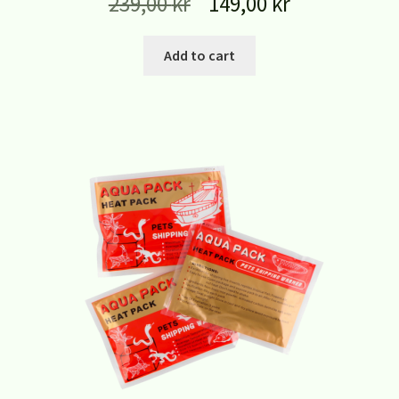
239,00
kr
149,00
kr
Add to cart