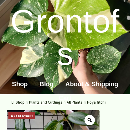
Grontof
s
Shop
Blog
About & Shipping
Cart
Shop
Plants and Cuttings
All Plants
Hoya fitchii
Out of Stock!