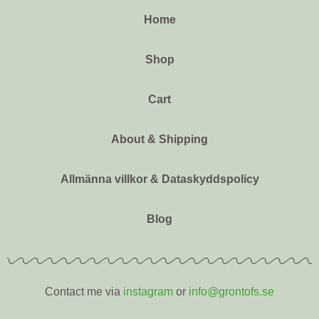
Home
Shop
Cart
About & Shipping
Allmänna villkor & Dataskyddspolicy
Blog
Contact me via
instagram
or
info@grontofs.se