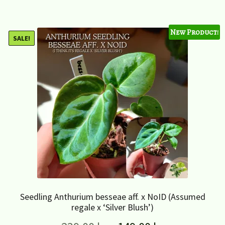
New Product!
SALE!
Seedling Anthurium besseae aff. x NoID (Assumed
regale x ‘Silver Blush’)