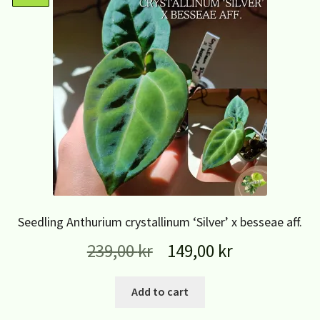
Seedling Anthurium crystallinum ‘Silver’ x besseae aff.
239,00
kr
149,00
kr
Add to cart