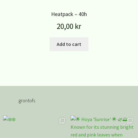
Heatpack – 40h
20,00
kr
Add to cart
grontofs