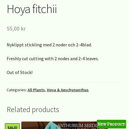
Hoya fitchii
55,00
kr
Nyklippt stickling med 2 noder och 2-4blad.
Freshly cut cutting with 2 nodes and 2-4 leaves.
Out of Stock!
Categories:
All Plants
,
Hoya & Aeschynanthus
Related products
New Product!
SALE!